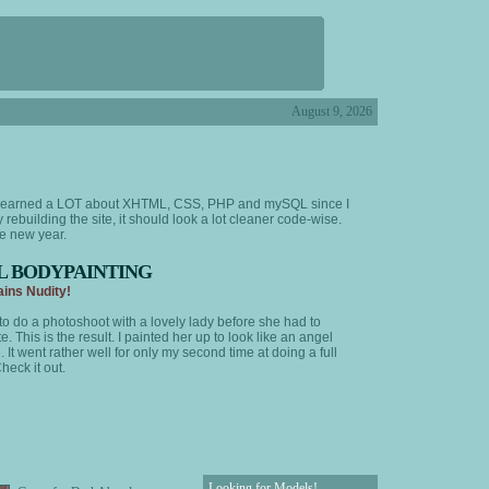
August 9, 2026
've learned a LOT about XHTML, CSS, PHP and mySQL since I
y rebuilding the site, it should look a lot cleaner code-wise.
he new year.
L BODYPAINTING
ins Nudity!
to do a photoshoot with a lovely lady before she had to
e. This is the result. I painted her up to look like an angel
 It went rather well for only my second time at doing a full
heck it out.
Looking for Models!