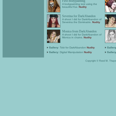
First Bodypainting
A bodypainting test using the
beautiful Kai.
Nudity
Severina for DarkAbandon
A shoot I did for DarkAbandon of
Severina the Dominatrix.
Nudity
Monica from DarkAbandon
A shoot I did for DarkAbandon of
Monica in chains.
Nudity
Gallery:
Tobi for DarkAbandon
Nudity
Gallery
Gallery:
Digital Manipulation
Nudity
Gallery
Copyright © Reed M. Thaye