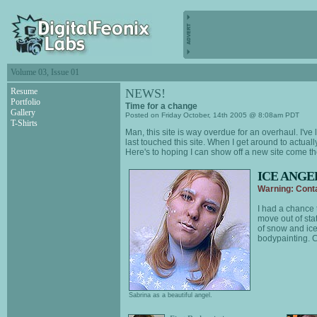
Volume 03, Issue 01
Resume
NEWS!
Portfolio
Time for a change
Gallery
Posted on Friday October, 14th 2005 @ 8:08am PDT
T-Shirts
Man, this site is way overdue for an overhaul. I
last touched this site. When I get around to actuall
Here's to hoping I can show off a new site come t
ICE ANGE
Warning: Conta
I had a chance 
move out of stat
of snow and ice.
bodypainting. C
Sabrina as a beautiful angel.