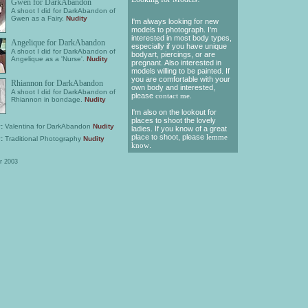
Gwen for DarkAbandon
A shoot I did for DarkAbandon of
Gwen as a Fairy.
Nudity
I'm always looking for new
models to photograph. I'm
interested in most body types,
Angelique for DarkAbandon
especially if you have unique
A shoot I did for DarkAbandon of
bodyart, piercings, or are
Angelique as a 'Nurse'.
Nudity
pregnant. Also interested in
models willing to be painted. If
you are comfortable with your
Rhiannon for DarkAbandon
own body and interested,
A shoot I did for DarkAbandon of
please
contact me
.
Rhiannon in bondage.
Nudity
I'm also on the lookout for
places to shoot the lovely
:
Valentina for DarkAbandon
Nudity
ladies. If you know of a great
place to shoot, please
lemme
:
Traditional Photography
Nudity
know
.
r 2003