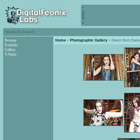
Volume 03, Issue 01
Resume
Home
>
Photographic Gallery
> Gwen from Dar
Portfolio
Gallery
T-Shirts