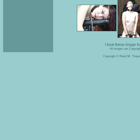
I took these image f
All images are Copyrigh
Copyright © Reed M. Thaye