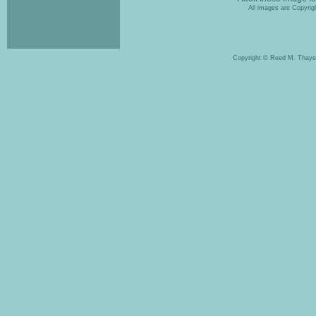
All images are Copyrigh
Copyright © Reed M. Thaye