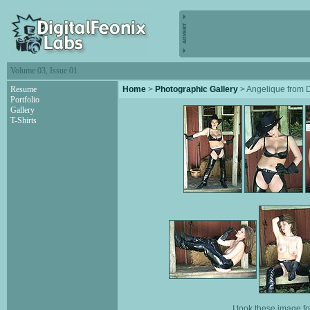
Volume 03, Issue 01
Resume
Home
>
Photographic Gallery
> Angelique from
Portfolio
Gallery
T-Shirts
I took these image f