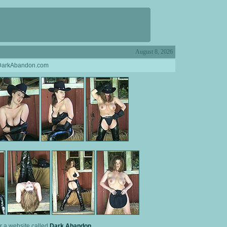
August 8, 2026
 DarkAbandon.com
or a website called
Dark Abandon
.